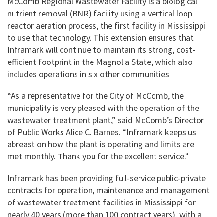
McComb Regional Wastewater Facility is a biological
nutrient removal (BNR) facility using a vertical loop
reactor aeration process, the first facility in Mississippi
to use that technology. This extension ensures that
Inframark will continue to maintain its strong, cost-
efficient footprint in the Magnolia State, which also
includes operations in six other communities.
“As a representative for the City of McComb, the
municipality is very pleased with the operation of the
wastewater treatment plant,” said McComb’s Director
of Public Works Alice C. Barnes. “Inframark keeps us
abreast on how the plant is operating and limits are
met monthly. Thank you for the excellent service.”
Inframark has been providing full-service public-private
contracts for operation, maintenance and management
of wastewater treatment facilities in Mississippi for
nearly 40 years (more than 100 contract years), with a