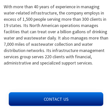
With more than 40 years of experience in managing
water-related infrastructure, the company employs in
excess of 1,500 people serving more than 300 clients in
19 states. Its North American operations manages
facilities that can treat over a billion gallons of drinking
water and wastewater daily. It also manages more than
7,000 miles of wastewater collection and water
distribution networks. Its infrastructure management
services group serves 220 clients with financial,
administrative and specialized support services.
CONTACT US