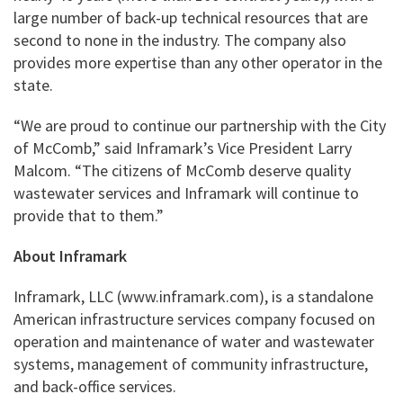
large number of back-up technical resources that are
second to none in the industry. The company also
provides more expertise than any other operator in the
state.
“We are proud to continue our partnership with the City
of McComb,” said Inframark’s Vice President Larry
Malcom. “The citizens of McComb deserve quality
wastewater services and Inframark will continue to
provide that to them.”
About Inframark
Inframark, LLC (www.inframark.com), is a standalone
American infrastructure services company focused on
operation and maintenance of water and wastewater
systems, management of community infrastructure,
and back-office services.