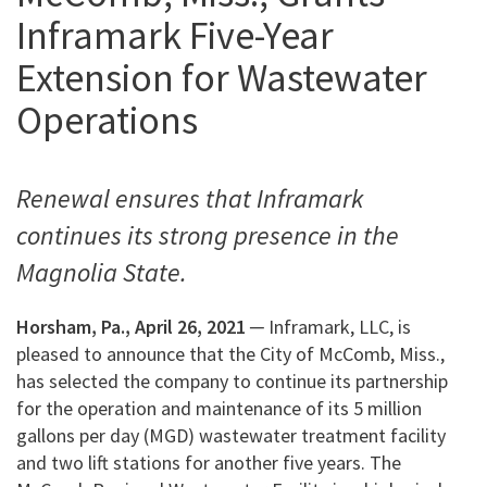
Inframark Five-Year
Extension for Wastewater
Operations
Renewal ensures that Inframark
continues its strong presence in the
Magnolia State.
Horsham, Pa., April 26, 2021
─ Inframark, LLC, is
pleased to announce that the City of McComb, Miss.,
has selected the company to continue its partnership
for the operation and maintenance of its 5 million
gallons per day (MGD) wastewater treatment facility
and two lift stations for another five years. The