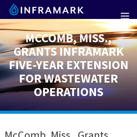
MCCOMB, MISS.,
GRANTS INFRAMARK
FIVE-YEAR EXTENSION
FOR WASTEWATER
OPERATIONS
McComb, Miss., Grants